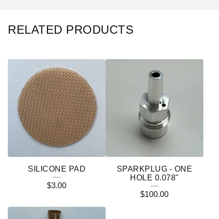
RELATED PRODUCTS
SILICONE PAD
SPARKPLUG - ONE
HOLE 0.078"
$
3.00
$
100.00