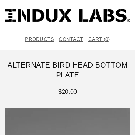
PRODUCTS
CONTACT
CART (
0
)
ALTERNATE BIRD HEAD BOTTOM
PLATE
$
20.00