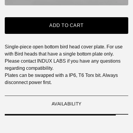
ADD TO CART
Single-piece open bottom bird head cover plate. For use
with Bird heads that have a single bottom plate only.
Please contact INDUX LABS if you have any questions
regarding compatibility.
Plates can be swapped with a IP6, T6 Torx bit. Always
disconnect power first.
AVAILABILITY