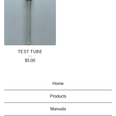
TEST TUBE
$
5.00
Home
Products
Manuals