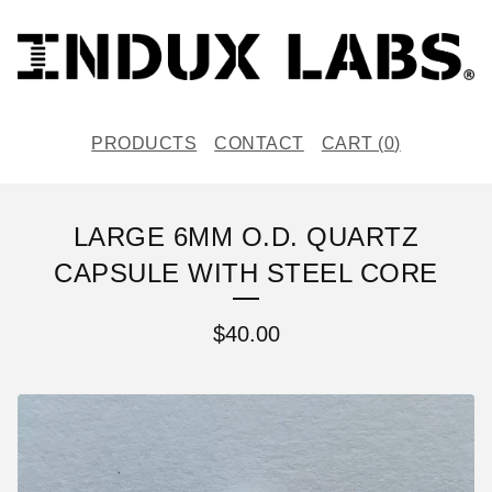
PRODUCTS
CONTACT
CART (
0
)
LARGE 6MM O.D. QUARTZ
CAPSULE WITH STEEL CORE
$
40.00