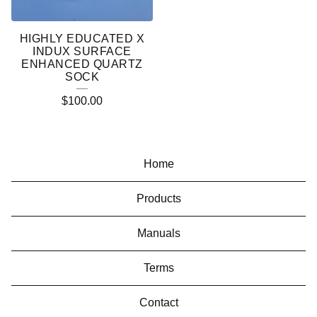
HIGHLY EDUCATED X
INDUX SURFACE
ENHANCED QUARTZ
SOCK
$
100.00
Home
Products
Manuals
Terms
Contact