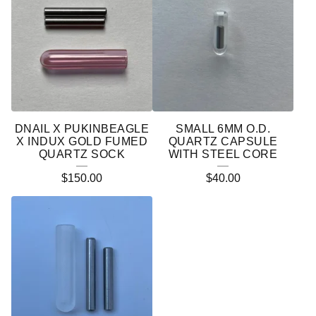
DNAIL X PUKINBEAGLE
SMALL 6MM O.D.
X INDUX GOLD FUMED
QUARTZ CAPSULE
QUARTZ SOCK
WITH STEEL CORE
$
150.00
$
40.00