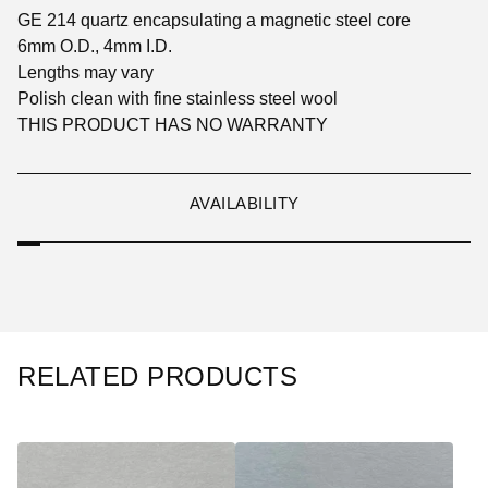
GE 214 quartz encapsulating a magnetic steel core
6mm O.D., 4mm I.D.
Lengths may vary
Polish clean with fine stainless steel wool
THIS PRODUCT HAS NO WARRANTY
AVAILABILITY
RELATED PRODUCTS