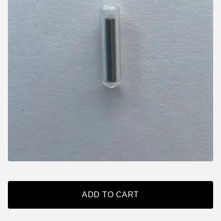
ADD TO CART